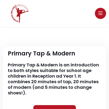
Primary Tap & Modern
Primary Tap & Modern is an introduction
to both styles suitable for school age
children in Reception ad Year 1. It
combines 20 minutes of tap, 20 minutes
of modern (and 5 minutes to change
shoes!).