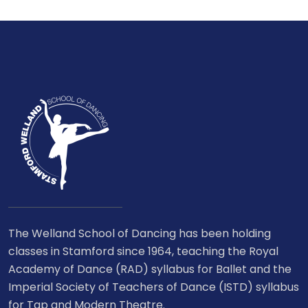
The Welland School of Dancing has been holding
classes in Stamford since 1964, teaching the Royal
Academy of Dance (RAD) syllabus for Ballet and the
Imperial Society of Teachers of Dance (ISTD) syllabus
for Tap and Modern Theatre.