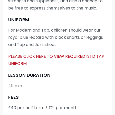
strength and suppleness, and also a chance to
be free to express themselves to the music.
UNIFORM
For Modern and Tap, children should wear our
royal blue leotard with black shorts or leggings
and Tap and Jazz shoes.
PLEASE CLICK HERE TO VIEW REQUIRED ISTD TAP
UNIFORM
LESSON DURATION
45 min
FEES
£40 per half term / £21 per month