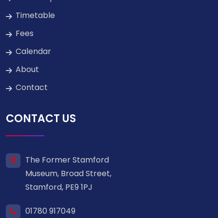
Timetable
Fees
Calendar
About
Contact
CONTACT US
The Former Stamford
Museum, Broad Street,
Stamford, PE9 1PJ
01780 917049