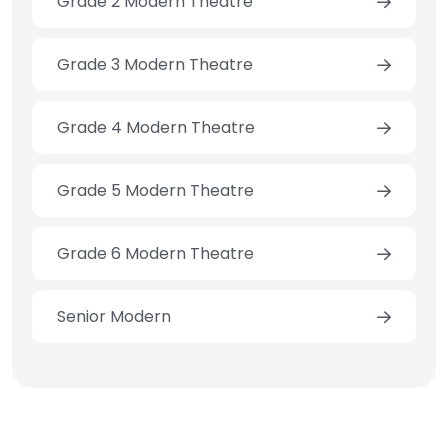
Grade 2 Modern Theatre
Grade 3 Modern Theatre
Grade 4 Modern Theatre
Grade 5 Modern Theatre
Grade 6 Modern Theatre
Senior Modern