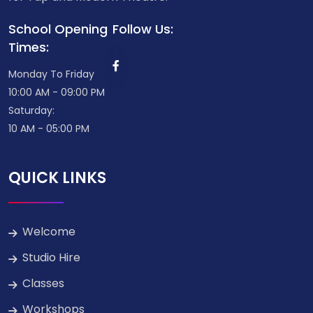
School Opening
Follow Us:
Times:
Monday To Friday
10:00 AM - 09:00 PM
Saturday:
10 AM - 05:00 PM
QUICK LINKS
Welcome
Studio Hire
Classes
Workshops