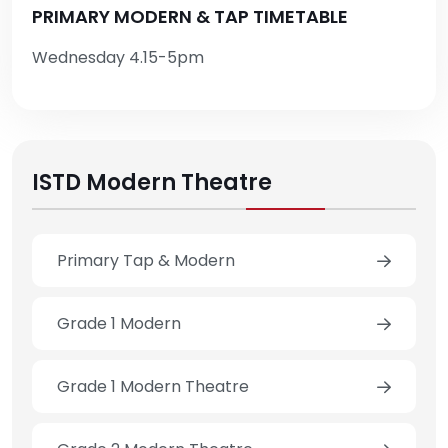
PRIMARY MODERN & TAP TIMETABLE
Wednesday 4.15-5pm
ISTD Modern Theatre
Primary Tap & Modern
Grade 1 Modern
Grade 1 Modern Theatre