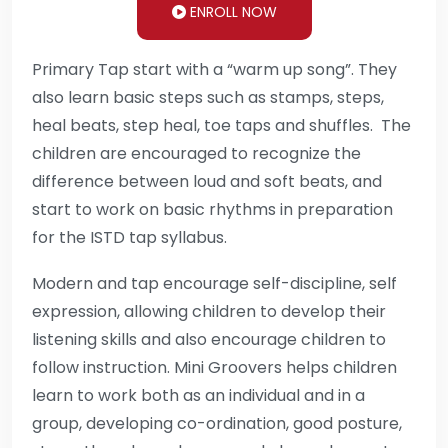
ENROLL NOW
Primary Tap start with a “warm up song”. They
also learn basic steps such as stamps, steps,
heal beats, step heal, toe taps and shuffles. The
children are encouraged to recognize the
difference between loud and soft beats, and
start to work on basic rhythms in preparation
for the ISTD tap syllabus.
Modern and tap encourage self-discipline, self
expression, allowing children to develop their
listening skills and also encourage children to
follow instruction. Mini Groovers helps children
learn to work both as an individual and in a
group, developing co-ordination, good posture,