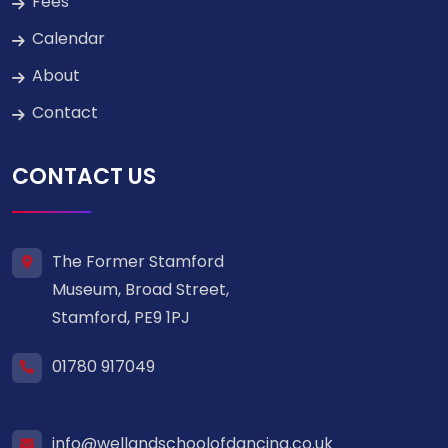
Fees
Calendar
About
Contact
CONTACT US
The Former Stamford
Museum, Broad Street,
Stamford, PE9 1PJ
01780 917049
info@wellandschoolofdancing.co.uk