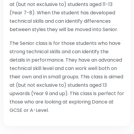
at (but not exclusive to) students aged 11-13
(Year 7-8). When the student has developed
technical skills and can identify differences
between styles they will be moved into Senior.
The Senior class is for those students who have
strong technical skills and can identify the
details in performance. They have an advanced
technical skill level and can work well both on
their own and in small groups. This class is aimed
at (but not exclusive to) students aged 13
upwards (Year 9 and up). This class is perfect for
those who are looking at exploring Dance at
GCSE or A-Level.