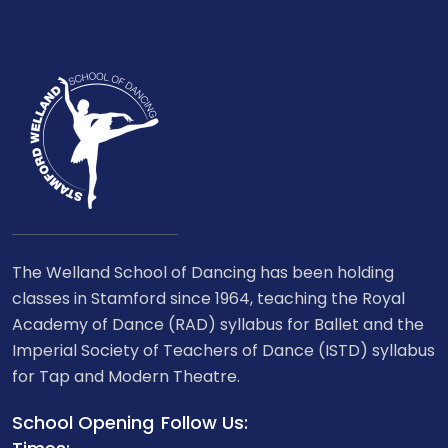
The Welland School of Dancing has been holding
classes in Stamford since 1964, teaching the Royal
Academy of Dance (RAD) syllabus for Ballet and the
Imperial Society of Teachers of Dance (ISTD) syllabus
for Tap and Modern Theatre.
School Opening
Follow Us: