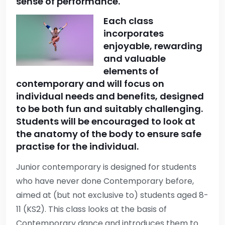
sense of performance.
Each class
incorporates
enjoyable, rewarding
and valuable
elements of
contemporary and will focus on
individual needs and benefits, designed
to be both fun and suitably challenging.
Students will be encouraged to look at
the anatomy of the body to ensure safe
practise for the individual.
Junior contemporary is designed for students
who have never done Contemporary before,
aimed at (but not exclusive to) students aged 8-
11 (KS2). This class looks at the basis of
Contemporary dance and introduces them to