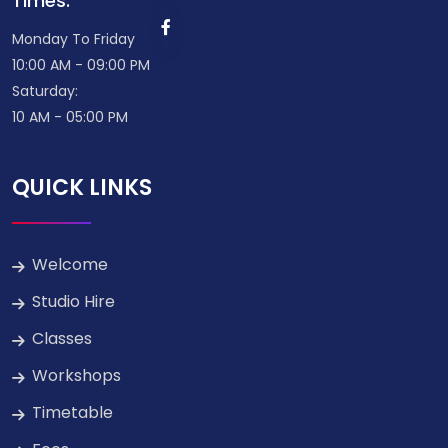
Times:
Monday To Friday
10:00 AM - 09:00 PM
Saturday:
10 AM - 05:00 PM
QUICK LINKS
Welcome
Studio Hire
Classes
Workshops
Timetable