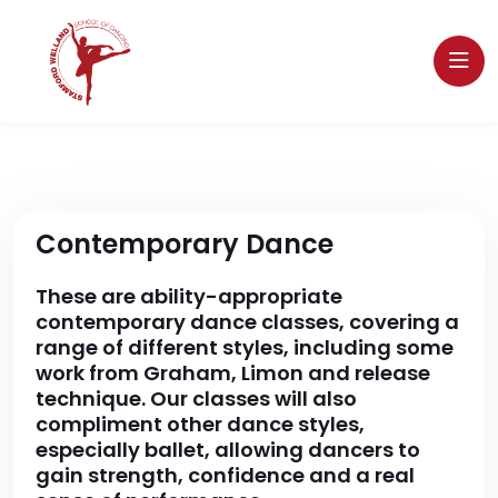
Contemporary Dance
These are ability-appropriate
contemporary dance classes, covering a
range of different styles, including some
work from Graham, Limon and release
technique. Our classes will also
compliment other dance styles,
especially ballet, allowing dancers to
gain strength, confidence and a real