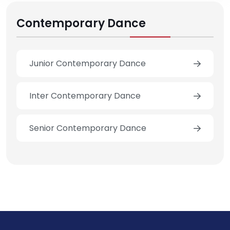
Contemporary Dance
Junior Contemporary Dance
Inter Contemporary Dance
Senior Contemporary Dance