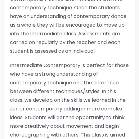
contemporary technique. Once the students
have an understanding of contemporary dance
as a whole they will be encouraged to move up
into the Intermediate class. Assessments are
carried on regularly by the teacher and each
student is assessed as an individual.
Intermediate Contemporary is perfect for those
who have a strong understanding of
contemporary technique and the difference
between different techniques/styles. In this
class, we develop on the skills we learned in the
Junior contemporary adding in more complex
ideas. Students will get the opportunity to think
more creatively about movement and begin
choreographing with others. This class is aimed