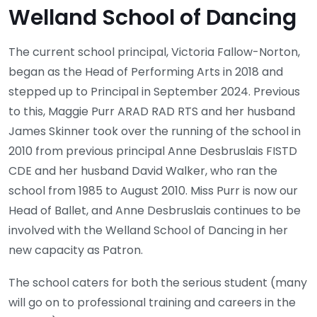
Welland School of Dancing
The current school principal, Victoria Fallow-Norton,
began as the Head of Performing Arts in 2018 and
stepped up to Principal in September 2024. Previous
to this, Maggie Purr ARAD RAD RTS and her husband
James Skinner took over the running of the school in
2010 from previous principal Anne Desbruslais FISTD
CDE and her husband David Walker, who ran the
school from 1985 to August 2010. Miss Purr is now our
Head of Ballet, and Anne Desbruslais continues to be
involved with the Welland School of Dancing in her
new capacity as Patron.
The school caters for both the serious student (many
will go on to professional training and careers in the