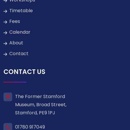
Timetable
Fees
Calendar
About
Contact
CONTACT US
The Former Stamford
Museum, Broad Street,
Stamford, PE9 1PJ
01780 917049