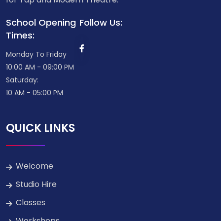
School Opening
Follow Us:
Times:
Monday To Friday
10:00 AM - 09:00 PM
Saturday:
10 AM - 05:00 PM
QUICK LINKS
Welcome
Studio Hire
Classes
Workshops