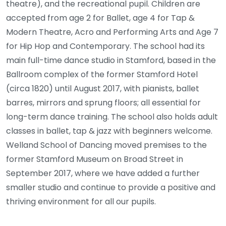
theatre), and the recreational pupil. Children are
accepted from age 2 for Ballet, age 4 for Tap &
Modern Theatre, Acro and Performing Arts and Age 7
for Hip Hop and Contemporary. The school had its
main full-time dance studio in Stamford, based in the
Ballroom complex of the former Stamford Hotel
(circa 1820) until August 2017, with pianists, ballet
barres, mirrors and sprung floors; all essential for
long-term dance training. The school also holds adult
classes in ballet, tap & jazz with beginners welcome.
Welland School of Dancing moved premises to the
former Stamford Museum on Broad Street in
September 2017, where we have added a further
smaller studio and continue to provide a positive and
thriving environment for all our pupils.