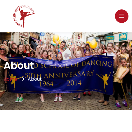
About
Home
About