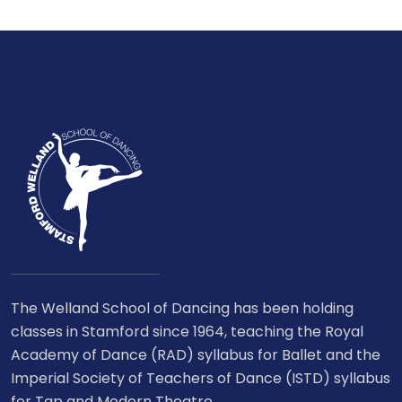
The Welland School of Dancing has been holding
classes in Stamford since 1964, teaching the Royal
Academy of Dance (RAD) syllabus for Ballet and the
Imperial Society of Teachers of Dance (ISTD) syllabus
for Tap and Modern Theatre.