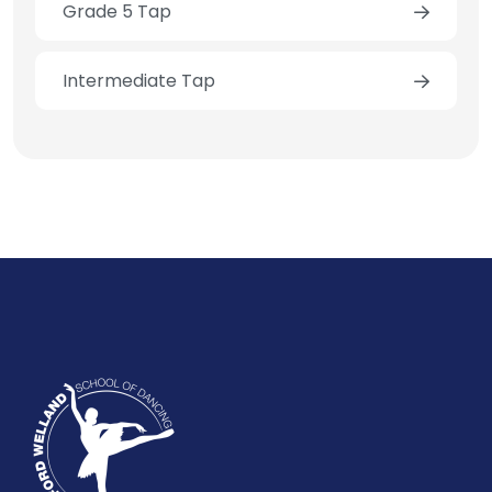
Grade 5 Tap
Intermediate Tap