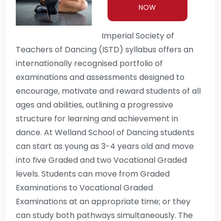
NOW
Imperial Society of
Teachers of Dancing (ISTD) syllabus offers an
internationally recognised portfolio of
examinations and assessments designed to
encourage, motivate and reward students of all
ages and abilities, outlining a progressive
structure for learning and achievement in
dance. At Welland School of Dancing students
can start as young as 3-4 years old and move
into five Graded and two Vocational Graded
levels. Students can move from Graded
Examinations to Vocational Graded
Examinations at an appropriate time; or they
can study both pathways simultaneously. The