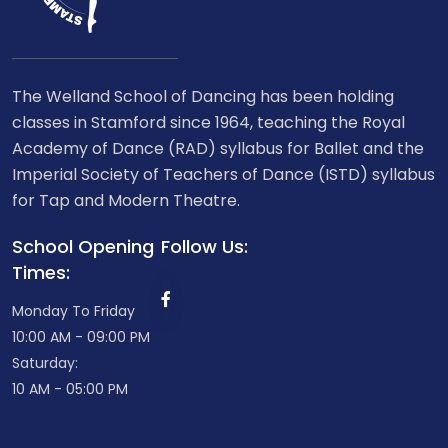
The Welland School of Dancing has been holding
classes in Stamford since 1964, teaching the Royal
Academy of Dance (RAD) syllabus for Ballet and the
Imperial Society of Teachers of Dance (ISTD) syllabus
for Tap and Modern Theatre.
School Opening
Follow Us:
Times:
Monday To Friday
10:00 AM - 09:00 PM
Saturday:
10 AM - 05:00 PM