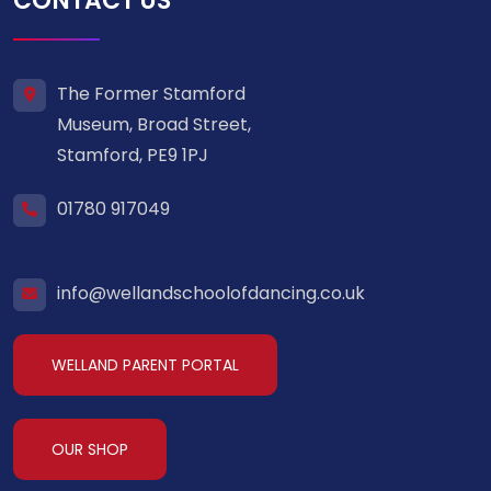
CONTACT US
The Former Stamford
Museum, Broad Street,
Stamford, PE9 1PJ
01780 917049
info@wellandschoolofdancing.co.uk
WELLAND PARENT PORTAL
OUR SHOP