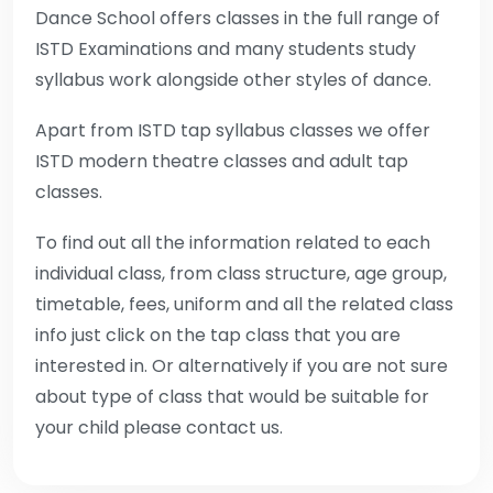
Dance School offers classes in the full range of
ISTD Examinations and many students study
syllabus work alongside other styles of dance.
Apart from ISTD tap syllabus classes we offer
ISTD modern theatre classes and adult tap
classes.
To find out all the information related to each
individual class, from class structure, age group,
timetable, fees, uniform and all the related class
info just click on the tap class that you are
interested in. Or alternatively if you are not sure
about type of class that would be suitable for
your child please contact us.