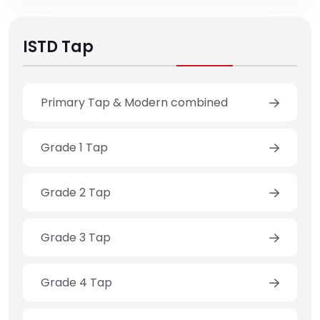
ISTD Tap
Primary Tap & Modern combined
Grade 1 Tap
Grade 2 Tap
Grade 3 Tap
Grade 4 Tap