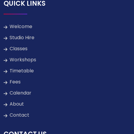
QUICK LINKS
Welcome
Studio Hire
Classes
Workshops
Timetable
Fees
Calendar
About
Contact