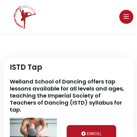
ISTD Tap
Welland School of Dancing offers tap
lessons available for all levels and ages,
teaching the Imperial Society of
Teachers of Dancing (ISTD) syllabus for
tap.
ENROLL