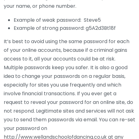
your name, or phone number.
Example of weak password: Steve5
Example of strong password: g5A2d3Bt18f
It’s best to avoid using the same password for each
of your online accounts, because if a criminal gains
access to it, all your accounts could be at risk.
Multiple passwords keep you safer. It is also a good
idea to change your passwords on a regular basis,
especially for sites you use frequently and which
involve financial transactions. If you ever get a
request to reveal your password for an online site, do
not respond. Legitimate sites and services will not ask
you to send them passwords via email. You can re-set
your password on
http://www.wellandschoolofdancing.co.uk at any