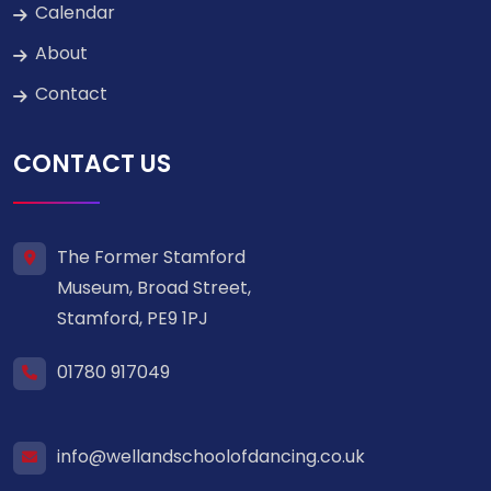
Calendar
About
Contact
CONTACT US
The Former Stamford
Museum, Broad Street,
Stamford, PE9 1PJ
01780 917049
info@wellandschoolofdancing.co.uk