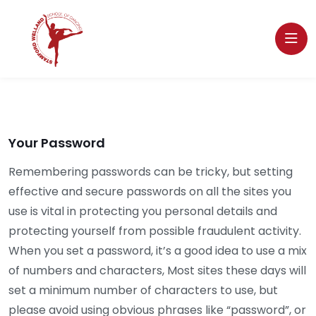
Your Password
Remembering passwords can be tricky, but setting
effective and secure passwords on all the sites you
use is vital in protecting you personal details and
protecting yourself from possible fraudulent activity.
When you set a password, it’s a good idea to use a mix
of numbers and characters, Most sites these days will
set a minimum number of characters to use, but
please avoid using obvious phrases like “password”, or