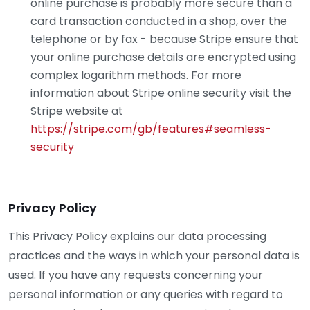
online purchase is probably more secure than a
card transaction conducted in a shop, over the
telephone or by fax - because Stripe ensure that
your online purchase details are encrypted using
complex logarithm methods. For more
information about Stripe online security visit the
Stripe website at
https://stripe.com/gb/features#seamless-
security
Privacy Policy
This Privacy Policy explains our data processing
practices and the ways in which your personal data is
used. If you have any requests concerning your
personal information or any queries with regard to