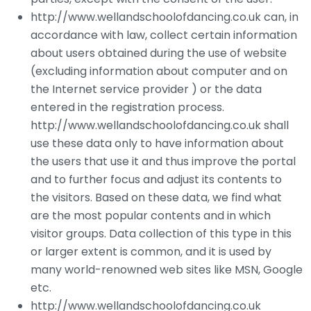
http://www.wellandschoolofdancing.co.uk can, in
accordance with law, collect certain information
about users obtained during the use of website
(excluding information about computer and on
the Internet service provider ) or the data
entered in the registration process.
http://www.wellandschoolofdancing.co.uk shall
use these data only to have information about
the users that use it and thus improve the portal
and to further focus and adjust its contents to
the visitors. Based on these data, we find what
are the most popular contents and in which
visitor groups. Data collection of this type in this
or larger extent is common, and it is used by
many world-renowned web sites like MSN, Google
etc.
http://www.wellandschoolofdancing.co.uk