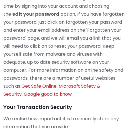
time by signing into your account and choosing
the
edit your password
option. If you have forgotten
your password, just click on forgotten your password
and enter your email address on the 'Forgotten your
password' page, and we will email you a link that you
will need to click on to reset your password. Keep
yourself safe from malware and viruses with
adequate, up to date security software on your
computer. For more information on online safety and
passwords, there are a number of useful websites
such as
Get Safe Online
,
Microsoft Safety &
Security
,
Google good to know
Your Transaction Security
We realise how important it is to securely store any
information that you provide.