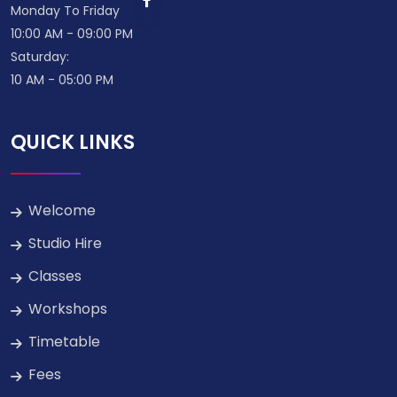
Monday To Friday
10:00 AM - 09:00 PM
Saturday:
10 AM - 05:00 PM
QUICK LINKS
Welcome
Studio Hire
Classes
Workshops
Timetable
Fees