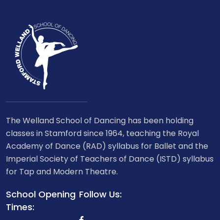
The Welland School of Dancing has been holding
classes in Stamford since 1964, teaching the Royal
Academy of Dance (RAD) syllabus for Ballet and the
Imperial Society of Teachers of Dance (ISTD) syllabus
for Tap and Modern Theatre.
School Opening
Follow Us:
Times: