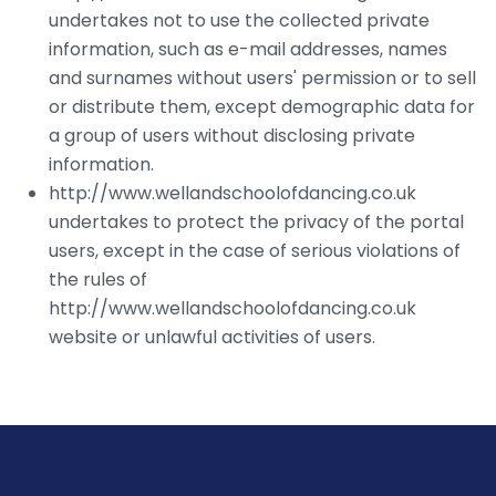
undertakes not to use the collected private
information, such as e-mail addresses, names
and surnames without users' permission or to sell
or distribute them, except demographic data for
a group of users without disclosing private
information.
http://www.wellandschoolofdancing.co.uk
undertakes to protect the privacy of the portal
users, except in the case of serious violations of
the rules of
http://www.wellandschoolofdancing.co.uk
website or unlawful activities of users.