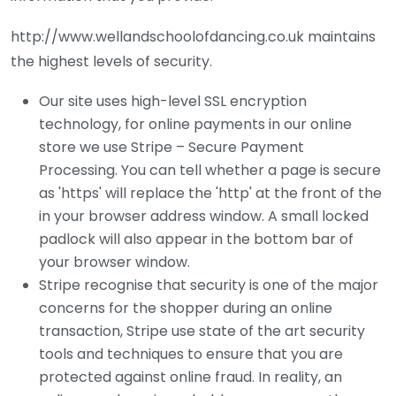
http://www.wellandschoolofdancing.co.uk maintains
the highest levels of security.
Our site uses high-level SSL encryption
technology, for online payments in our online
store we use Stripe – Secure Payment
Processing. You can tell whether a page is secure
as 'https' will replace the 'http' at the front of the
in your browser address window. A small locked
padlock will also appear in the bottom bar of
your browser window.
Stripe recognise that security is one of the major
concerns for the shopper during an online
transaction, Stripe use state of the art security
tools and techniques to ensure that you are
protected against online fraud. In reality, an