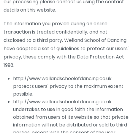
our processing please contact us using the contact
details on this website.
The information you provide during an online
transaction is treated confidentially, and not
disclosed to a third party. Welland School of Dancing
have adopted a set of guidelines to protect our users'
privacy, these comply with the Data Protection Act
1998.
http://www.wellandschoolofdancing.co.uk
protects users' privacy to the maximum extent
possible.
http://www.wellandschoolofdancing.co.uk
undertakes to use in good faith the information
obtained from users of its website so that private
information will not be distributed or sold to third
parties, except with the consent of the user.