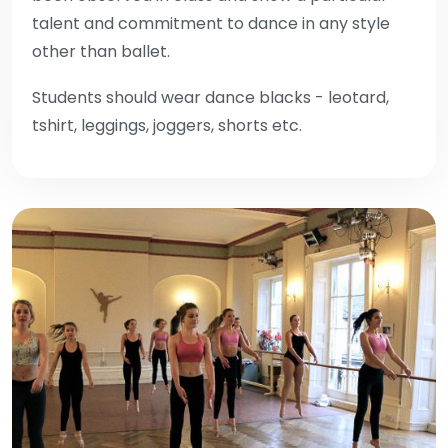
talent and commitment to dance in any style
other than ballet.
Students should wear dance blacks - leotard,
tshirt, leggings, joggers, shorts etc.