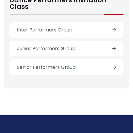
Dance Performers Invitation
Class
Inter Performers Group
Junior Performers Group
Senior Performers Group