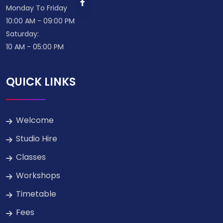
Monday To Friday
10:00 AM - 09:00 PM
Saturday:
10 AM - 05:00 PM
QUICK LINKS
Welcome
Studio Hire
Classes
Workshops
Timetable
Fees