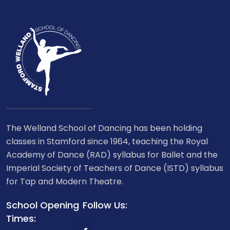
The Welland School of Dancing has been holding
classes in Stamford since 1964, teaching the Royal
Academy of Dance (RAD) syllabus for Ballet and the
Imperial Society of Teachers of Dance (ISTD) syllabus
for Tap and Modern Theatre.
School Opening
Follow Us:
Times: