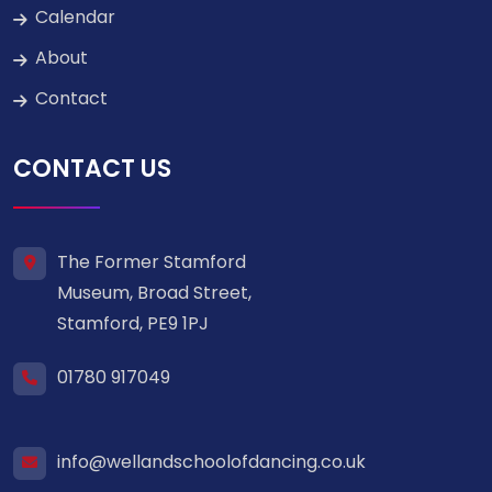
Calendar
About
Contact
CONTACT US
The Former Stamford
Museum, Broad Street,
Stamford, PE9 1PJ
01780 917049
info@wellandschoolofdancing.co.uk